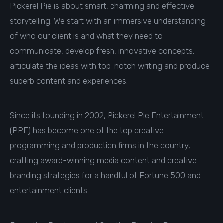
Pickerel Pie is about smart, charming and effective
storytelling. We start with an immersive understanding
of who our client is and what they need to
communicate, develop fresh, innovative concepts,
articulate the ideas with top-notch writing and produce
superb content and experiences.
Since its founding in 2002, Pickerel Pie Entertainment
(PPE) has become one of the top creative
programming and production firms in the country,
crafting award-winning media content and creative
branding strategies for a handful of Fortune 500 and
entertainment clients.