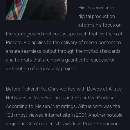
His experience in
digital production
informs his focus on
the strategic and meticulous approach that his team at
Pickerel Pie applies to the delivery of media content to
ensure seamless output through the myriad standards
and formats that are now a gauntlet for successful
distribution of almost any project.
Before Pickerel Pie, Chris worked with Dewey at Alltrue
Networks as Vice President and Executive Producer.
According to Nielsen/Net ratings, Alltrue.com was the
10th most viewed Internet site in 2001. Another notable
project in Chris’ career is his work as Post-Production