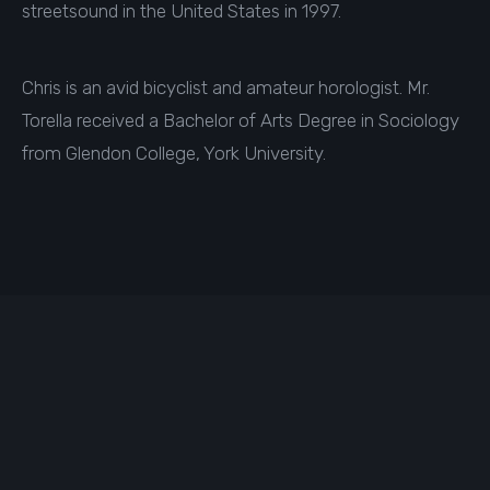
streetsound in the United States in 1997.
Chris is an avid bicyclist and amateur horologist. Mr.
Torella received a Bachelor of Arts Degree in Sociology
from Glendon College, York University.