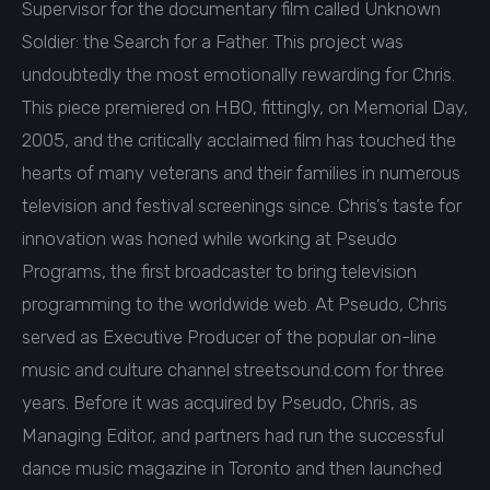
Supervisor for the documentary film called Unknown
Soldier: the Search for a Father. This project was
undoubtedly the most emotionally rewarding for Chris.
This piece premiered on HBO, fittingly, on Memorial Day,
2005, and the critically acclaimed film has touched the
hearts of many veterans and their families in numerous
television and festival screenings since. Chris’s taste for
innovation was honed while working at Pseudo
Programs, the first broadcaster to bring television
programming to the worldwide web. At Pseudo, Chris
served as Executive Producer of the popular on-line
music and culture channel streetsound.com for three
years. Before it was acquired by Pseudo, Chris, as
Managing Editor, and partners had run the successful
dance music magazine in Toronto and then launched