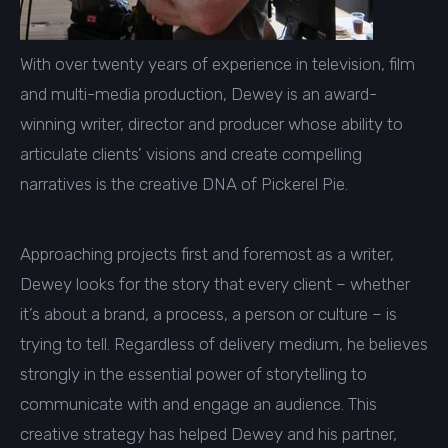
With over twenty years of experience in television, film
and multi-media production, Dewey is an award-
winning writer, director and producer whose ability to
articulate clients’ visions and create compelling
narratives is the creative DNA of Pickerel Pie.
Approaching projects first and foremost as a writer,
Dewey looks for the story that every client – whether
it’s about a brand, a process, a person or culture – is
trying to tell. Regardless of delivery medium, he believes
strongly in the essential power of storytelling to
communicate with and engage an audience. This
creative strategy has helped Dewey and his partner,