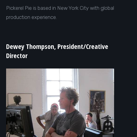
Pickerel Pie is based in New York City with global
production experience.
Dewey Thompson, President/
Creative
Director