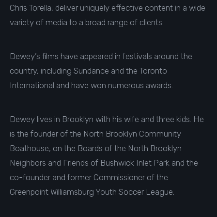
Chris Torella, deliver uniquely effective content in a wide
variety of media to a broad range of clients.
Dewey’s films have appeared in festivals around the
country, including Sundance and the Toronto
International and have won numerous awards.
Dewey lives in Brooklyn with his wife and three kids. He
is the founder of the North Brooklyn Community
Boathouse, on the Boards of the North Brooklyn
Neighbors and Friends of Bushwick Inlet Park and the
co-founder and former Commissioner of the
Greenpoint Williamsburg Youth Soccer League.