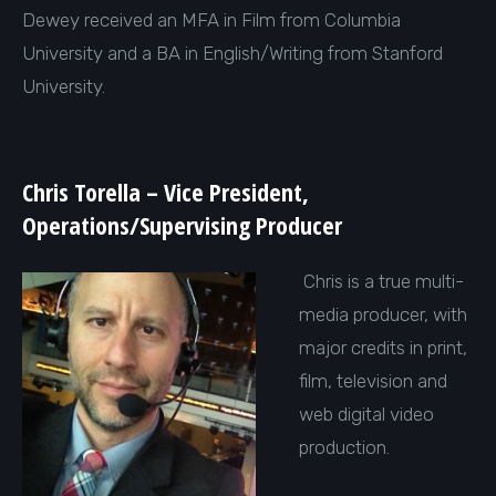
Dewey received an MFA in Film from Columbia
University and a BA in English/Writing from Stanford
University.
Chris Torella – Vice President,
Operations/Supervising Producer
Chris is a true multi-
media producer, with
major credits in print,
film, television and
web digital video
production.