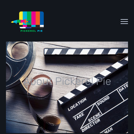
About Pickerel Pie