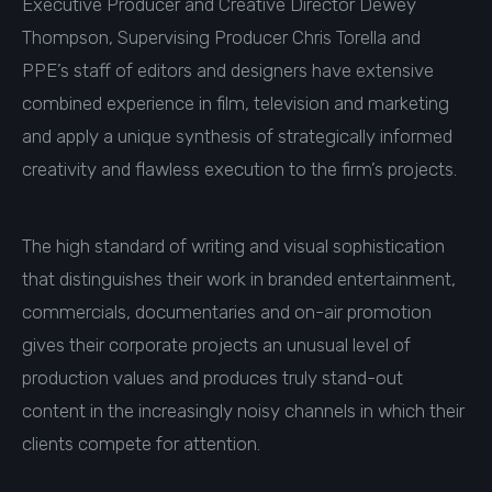
Executive Producer and Creative Director Dewey
Thompson, Supervising Producer Chris Torella and
PPE’s staff of editors and designers have extensive
combined experience in film, television and marketing
and apply a unique synthesis of strategically informed
creativity and flawless execution to the firm’s projects.
The high standard of writing and visual sophistication
that distinguishes their work in branded entertainment,
commercials, documentaries and on-air promotion
gives their corporate projects an unusual level of
production values and produces truly stand-out
content in the increasingly noisy channels in which their
clients compete for attention.